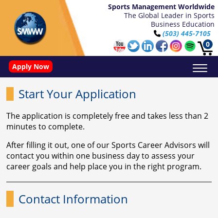
Sports Management Worldwide
The Global Leader in Sports
Business Education
(503) 445-7105
0
Apply Now
Basketball Video Performance Analysis With Synergy
Doctorate in Leadership: Sports Leadership (CUC)
Name, Image, and Likeness Opportunities
Start Your Application
The application is completely free and takes less than 2
minutes to complete.
After filling it out, one of our Sports Career Advisors will
contact you within one business day to assess your
career goals and help place you in the right program.
Contact Information