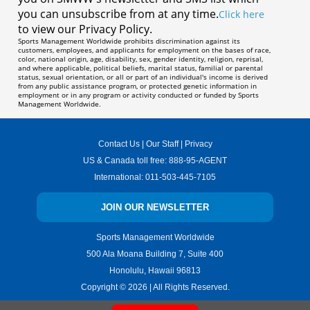
you can unsubscribe from at any time.
Click here
to view our Privacy Policy.
Sports Management Worldwide prohibits discrimination against its
customers, employees, and applicants for employment on the bases of race,
color, national origin, age, disability, sex, gender identity, religion, reprisal,
and where applicable, political beliefs, marital status, familial or parental
status, sexual orientation, or all or part of an individual's income is derived
from any public assistance program, or protected genetic information in
employment or in any program or activity conducted or funded by Sports
Management Worldwide.
Contact Us
|
Our Staff
|
Privacy
US & Canada toll free:
888-95-AGENT
International:
011-503-445-7105
JOIN OUR NEWSLETTER
Sports Management Worldwide
500 Ala Moana Building 7, Suite 400
Honolulu, Hawaii 96813
Copyright ©
2026
| All Rights Reserved.