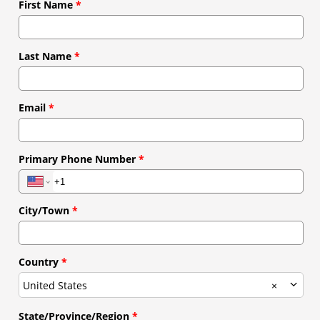
First Name
*
Last Name
*
Email
*
Primary Phone Number
*
City/Town
*
Country
*
United States
×
State/Province/Region
*