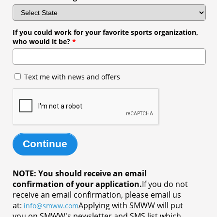
If you could work for your favorite sports organization,
who would it be?
*
Text me with news and offers
Continue
NOTE: You should receive an email
confirmation of your application.
If you do not
receive an email confirmation, please email us
at:
Applying with SMWW will put
info@smww.com
you on SMWW's newsletter and SMS list which